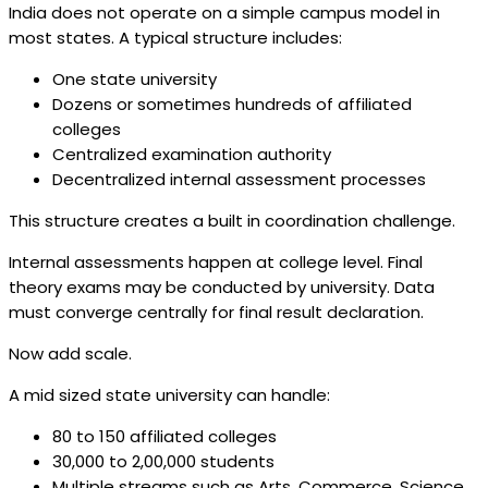
India does not operate on a simple campus model in
most states. A typical structure includes:
One state university
Dozens or sometimes hundreds of affiliated
colleges
Centralized examination authority
Decentralized internal assessment processes
This structure creates a built in coordination challenge.
Internal assessments happen at college level. Final
theory exams may be conducted by university. Data
must converge centrally for final result declaration.
Now add scale.
A mid sized state university can handle:
80 to 150 affiliated colleges
30,000 to 2,00,000 students
Multiple streams such as Arts, Commerce, Science,