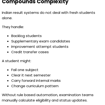
Compounds Complexity
Indian result systems do not deal with fresh students
alone.
They handle:
Backlog students
Supplementary exam candidates
Improvement attempt students
Credit transfer cases
A student might:
Fail one subject
Clear it next semester
Carry forward internal marks
Change curriculum pattern
Without rule based automation, examination teams
manually calculate eligibility and status updates.