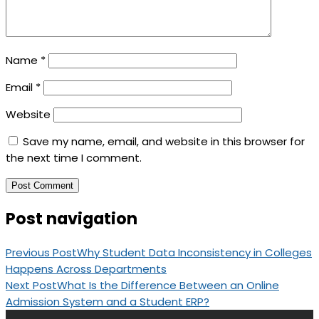
Name
*
Email
*
Website
Save my name, email, and website in this browser for
the next time I comment.
Post navigation
Previous Post
Why Student Data Inconsistency in Colleges
Happens Across Departments
Next Post
What Is the Difference Between an Online
Admission System and a Student ERP?