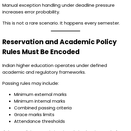
Manual exception handling under deadline pressure
increases error probability.
This is not a rare scenario. It happens every semester.
Reservation and Academic Policy
Rules Must Be Encoded
Indian higher education operates under defined
academic and regulatory frameworks.
Passing rules may include:
Minimum external marks
Minimum internal marks
Combined passing criteria
Grace marks limits
Attendance thresholds