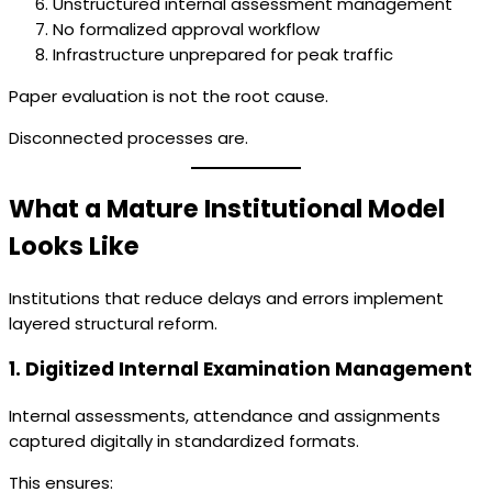
Unstructured internal assessment management
No formalized approval workflow
Infrastructure unprepared for peak traffic
Paper evaluation is not the root cause.
Disconnected processes are.
What a Mature Institutional Model
Looks Like
Institutions that reduce delays and errors implement
layered structural reform.
1. Digitized Internal Examination Management
Internal assessments, attendance and assignments
captured digitally in standardized formats.
This ensures: