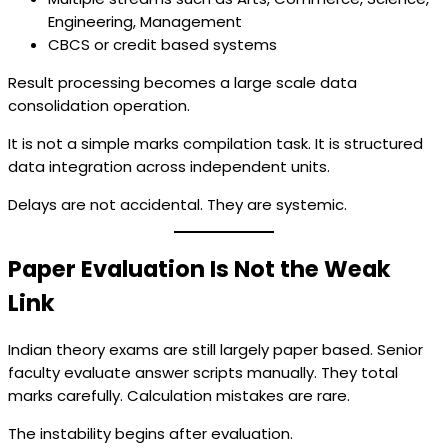
Engineering, Management
CBCS or credit based systems
Result processing becomes a large scale data
consolidation operation.
It is not a simple marks compilation task. It is structured
data integration across independent units.
Delays are not accidental. They are systemic.
Paper Evaluation Is Not the Weak
Link
Indian theory exams are still largely paper based. Senior
faculty evaluate answer scripts manually. They total
marks carefully. Calculation mistakes are rare.
The instability begins after evaluation.