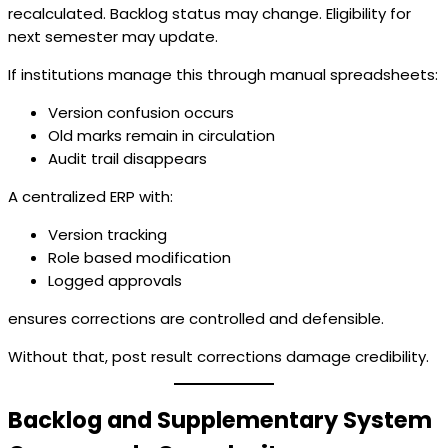
recalculated. Backlog status may change. Eligibility for
next semester may update.
If institutions manage this through manual spreadsheets:
Version confusion occurs
Old marks remain in circulation
Audit trail disappears
A centralized ERP with:
Version tracking
Role based modification
Logged approvals
ensures corrections are controlled and defensible.
Without that, post result corrections damage credibility.
Backlog and Supplementary System