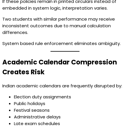
If these policies remain in printed circulars instead of
embedded in system logic, interpretation varies.
Two students with similar performance may receive
inconsistent outcomes due to manual calculation
differences.
System based rule enforcement eliminates ambiguity.
Academic Calendar Compression
Creates Risk
Indian academic calendars are frequently disrupted by:
Election duty assignments
Public holidays
Festival seasons
Administrative delays
Late exam schedules