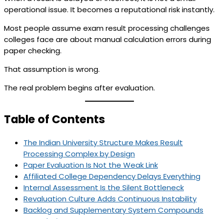
operational issue. It becomes a reputational risk instantly.
Most people assume exam result processing challenges
colleges face are about manual calculation errors during
paper checking.
That assumption is wrong.
The real problem begins after evaluation.
Table of Contents
The Indian University Structure Makes Result
Processing Complex by Design
Paper Evaluation Is Not the Weak Link
Affiliated College Dependency Delays Everything
Internal Assessment Is the Silent Bottleneck
Revaluation Culture Adds Continuous Instability
Backlog and Supplementary System Compounds