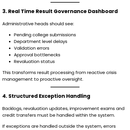
3. Real Time Result Governance Dashboard
Administrative heads should see:
Pending college submissions
Department level delays
Validation errors
Approval bottlenecks
Revaluation status
This transforms result processing from reactive crisis
management to proactive oversight.
4. Structured Exception Handling
Backlogs, revaluation updates, improvement exams and
credit transfers must be handled within the system.
If exceptions are handled outside the system, errors