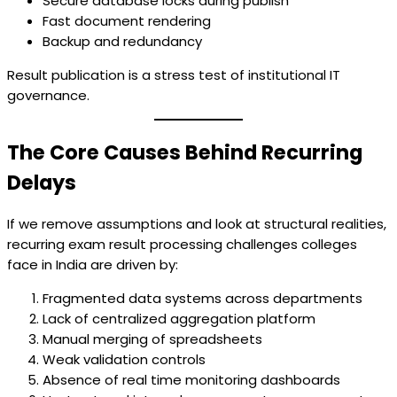
Secure database locks during publish
Fast document rendering
Backup and redundancy
Result publication is a stress test of institutional IT
governance.
The Core Causes Behind Recurring
Delays
If we remove assumptions and look at structural realities,
recurring exam result processing challenges colleges
face in India are driven by:
Fragmented data systems across departments
Lack of centralized aggregation platform
Manual merging of spreadsheets
Weak validation controls
Absence of real time monitoring dashboards