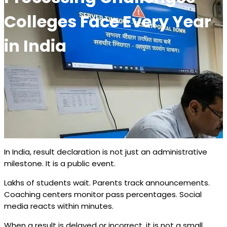
Colleges Face Every Year
in India
In India, result declaration is not just an administrative
milestone. It is a public event.
Lakhs of students wait. Parents track announcements.
Coaching centers monitor pass percentages. Social
media reacts within minutes.
When a result is delayed or incorrect, it is not a small