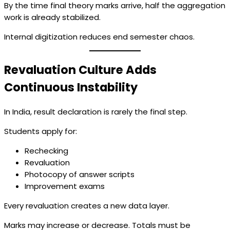
By the time final theory marks arrive, half the aggregation
work is already stabilized.
Internal digitization reduces end semester chaos.
Revaluation Culture Adds
Continuous Instability
In India, result declaration is rarely the final step.
Students apply for:
Rechecking
Revaluation
Photocopy of answer scripts
Improvement exams
Every revaluation creates a new data layer.
Marks may increase or decrease. Totals must be