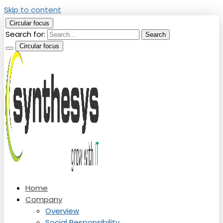
Skip to content
Circular focus
Search for:
Search
Circular focus
Top Education Technology Company
Home
Synthesys Solutions Pvt. Ltd.
Company
Overview
Social Responsibility