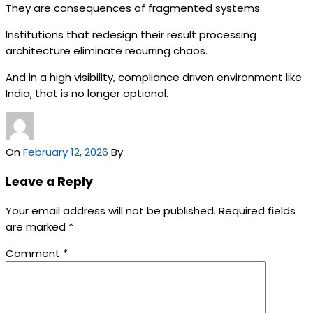
They are consequences of fragmented systems.
Institutions that redesign their result processing
architecture eliminate recurring chaos.
And in a high visibility, compliance driven environment like
India, that is no longer optional.
On
February 12, 2026
By
Leave a Reply
Your email address will not be published.
Required fields
are marked
*
Comment
*