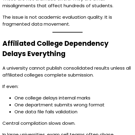
misalignments that affect hundreds of students.
The issue is not academic evaluation quality. It is
fragmented data movement.
Affiliated College Dependency
Delays Everything
A university cannot publish consolidated results unless all
affiliated colleges complete submission.
If even:
One college delays internal marks
One department submits wrong format
One data file fails validation
Central compilation slows down.
In large universities, exam cell teams often chase