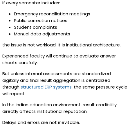
If every semester includes:
Emergency reconciliation meetings
Public correction notices
Student complaints
Manual data adjustments
the issue is not workload. It is institutional architecture.
Experienced faculty will continue to evaluate answer
sheets carefully.
But unless internal assessments are standardized
digitally and final result aggregation is centralized
through
structured ERP systems
, the same pressure cycle
will repeat.
In the Indian education environment, result credibility
directly affects institutional reputation.
Delays and errors are not inevitable.