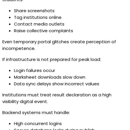
Share screenshots
Tag institutions online
Contact media outlets
Raise collective complaints
Even temporary portal glitches create perception of
incompetence.
If infrastructure is not prepared for peak load:
Login failures occur
Marksheet downloads slow down
Data sync delays show incorrect values
Institutions must treat result declaration as a high
visibility digital event.
Backend systems must handle:
High concurrent logins