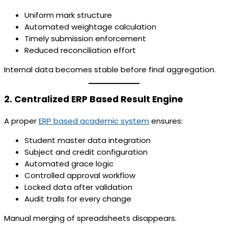
Uniform mark structure
Automated weightage calculation
Timely submission enforcement
Reduced reconciliation effort
Internal data becomes stable before final aggregation.
2. Centralized ERP Based Result Engine
A proper
ERP based academic system
ensures:
Student master data integration
Subject and credit configuration
Automated grace logic
Controlled approval workflow
Locked data after validation
Audit trails for every change
Manual merging of spreadsheets disappears.