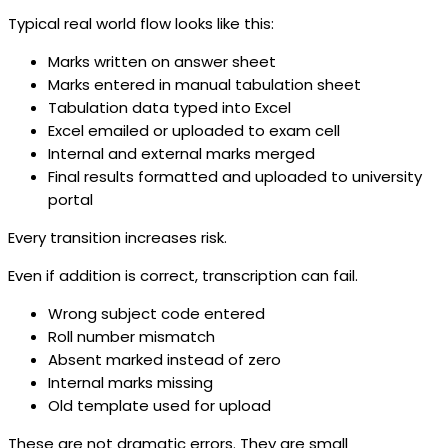
Typical real world flow looks like this:
Marks written on answer sheet
Marks entered in manual tabulation sheet
Tabulation data typed into Excel
Excel emailed or uploaded to exam cell
Internal and external marks merged
Final results formatted and uploaded to university
portal
Every transition increases risk.
Even if addition is correct, transcription can fail.
Wrong subject code entered
Roll number mismatch
Absent marked instead of zero
Internal marks missing
Old template used for upload
These are not dramatic errors. They are small