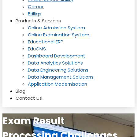
Career
Brilliqs
Products & Services
Online Admission System
Online Examination System
Educational ERP
EduCMS
Dashboard Development
Data Analytics Solutions
Data Engineering Solutions
Data Management Solutions
Application Modernisation
Blog
Contact Us
Exam Result
Processing Challenges