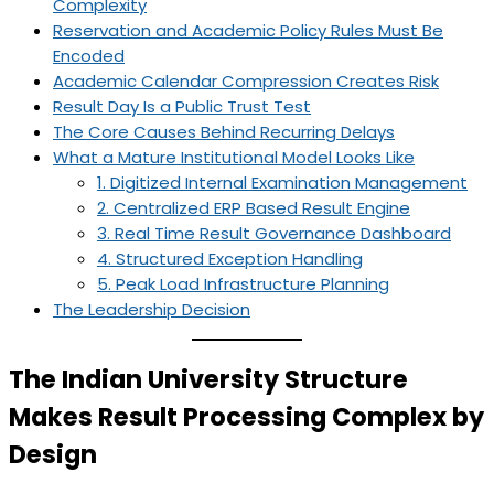
Complexity
Reservation and Academic Policy Rules Must Be
Encoded
Academic Calendar Compression Creates Risk
Result Day Is a Public Trust Test
The Core Causes Behind Recurring Delays
What a Mature Institutional Model Looks Like
1. Digitized Internal Examination Management
2. Centralized ERP Based Result Engine
3. Real Time Result Governance Dashboard
4. Structured Exception Handling
5. Peak Load Infrastructure Planning
The Leadership Decision
The Indian University Structure
Makes Result Processing Complex by
Design