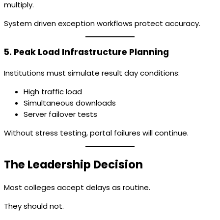
multiply.
System driven exception workflows protect accuracy.
5. Peak Load Infrastructure Planning
Institutions must simulate result day conditions:
High traffic load
Simultaneous downloads
Server failover tests
Without stress testing, portal failures will continue.
The Leadership Decision
Most colleges accept delays as routine.
They should not.