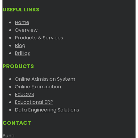
USEFUL LINKS
Home
Overview
Products & Services
Blog
Brilliqs
PRODUCTS
Online Admission System
Online Examination
EduCMS
Educational ERP
Data Engineering Solutions
CONTACT
Pune