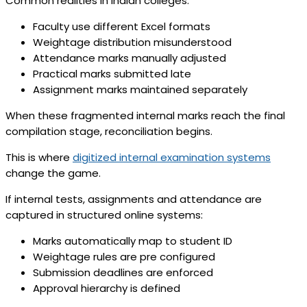
Common realities in Indian colleges:
Faculty use different Excel formats
Weightage distribution misunderstood
Attendance marks manually adjusted
Practical marks submitted late
Assignment marks maintained separately
When these fragmented internal marks reach the final
compilation stage, reconciliation begins.
This is where
digitized internal examination systems
change the game.
If internal tests, assignments and attendance are
captured in structured online systems:
Marks automatically map to student ID
Weightage rules are pre configured
Submission deadlines are enforced
Approval hierarchy is defined