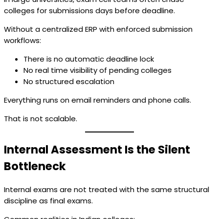
colleges for submissions days before deadline.
Without a centralized ERP with enforced submission
workflows:
There is no automatic deadline lock
No real time visibility of pending colleges
No structured escalation
Everything runs on email reminders and phone calls.
That is not scalable.
Internal Assessment Is the Silent
Bottleneck
Internal exams are not treated with the same structural
discipline as final exams.