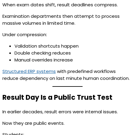
When exam dates shift, result deadlines compress.
Examination departments then attempt to process
massive volumes in limited time.
Under compression:
Validation shortcuts happen
Double checking reduces
Manual overrides increase
Structured ERP systems
with predefined workflows
reduce dependency on last minute human coordination.
Result Day Is a Public Trust Test
In earlier decades, result errors were internal issues.
Now they are public events.
Students: